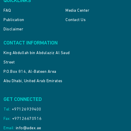
QUICKLINKS
FAQ
Media Center
Publication
Contact Us
Disclaimer
CONTACT INFORMATION
King Abdullah bin Abdulaziz Al Saud
Street
P.O.Box 814, Al-Bateen Area
Abu Dhabi, United Arab Emirates
GET CONNECTED
Tel:
+97126939400
Fax:
+97126670516
Email:
info@adex.ae