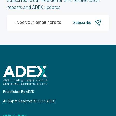
Subscribe to our newsletter and receive latest
reports and ADEX updates
Subscribe
Established By ADFD
All Rights Reserved © 2026 ADEX