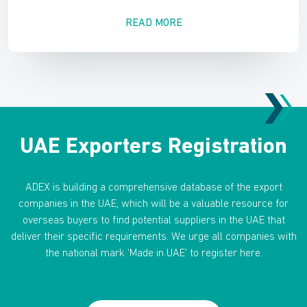
READ MORE
UAE Exporters Registration
ADEX is building a comprehensive database of the export
companies in the UAE, which will be a valuable resource for
overseas buyers to find potential suppliers in the UAE that
deliver their specific requirements. We urge all companies with
the national mark ‘Made in UAE’ to register here.