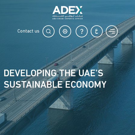
Contact us
DEVELOPING THE UAE'S
SUSTAINABLE ECONOMY