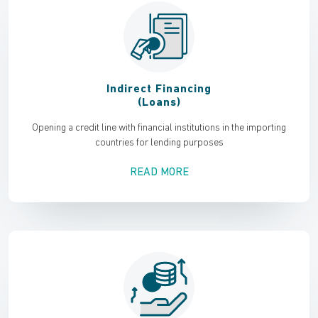
Indirect Financing
(Loans)
Opening a credit line with financial institutions in the importing
countries for lending purposes
READ MORE