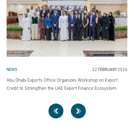
NEWS
22 FEBRUARY 2026
Abu Dhabi Exports Office Organizes Workshop on Export
Credit to Strengthen the UAE Export Finance Ecosystem