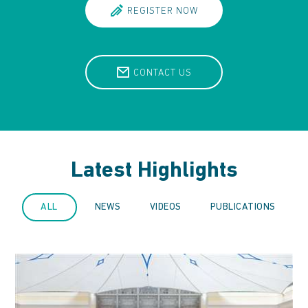
REGISTER NOW
CONTACT US
Latest Highlights
ALL
NEWS
VIDEOS
PUBLICATIONS