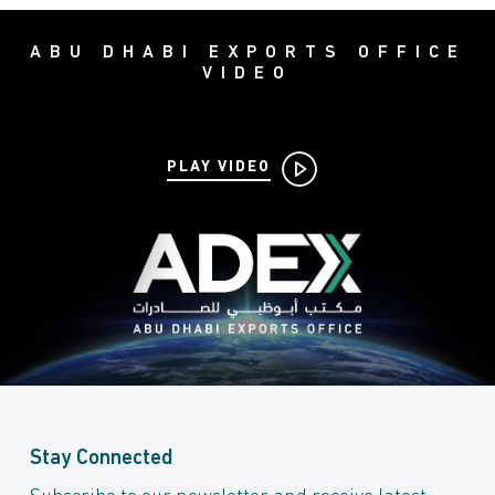
ABU DHABI EXPORTS OFFICE
VIDEO
PLAY VIDEO
Stay Connected