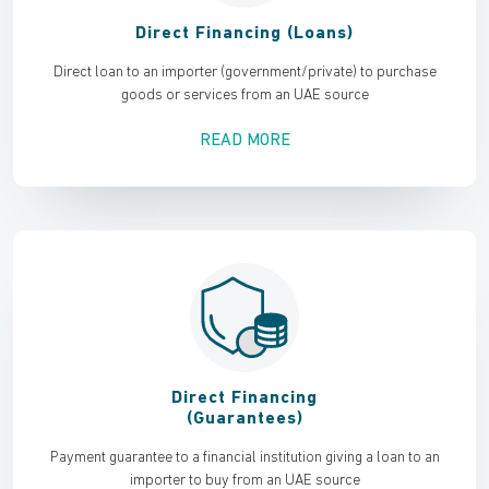
Direct Financing (Loans)
Direct loan to an importer (government/private) to purchase
goods or services from an UAE source
READ MORE
Direct Financing
(Guarantees)
Payment guarantee to a financial institution giving a loan to an
importer to buy from an UAE source