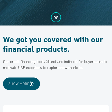
We got you covered with our
financial products.
Our credit financing tools (direct and indirect) for buyers aim to
motivate UAE exporters to explore new markets.
SHOW MORE