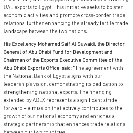
UAE exports to Egypt. This initiative seeks to bolster
economic activities and promote cross-border trade
relations, further enhancing the already fertile trade
landscape between the two nations.
His Excellency Mohamed Saif Al Suwaidi, the Director
General of Abu Dhabi Fund for Development and
Chairman of the Exports Executive Committee of the
Abu Dhabi Exports Office, said:
“The agreement with
the National Bank of Egypt aligns with our
leadership’s vision, demonstrating its dedication to
strengthening national exports. The financing
extended by ADEX represents a significant stride
forward – a mission that actively contributes to the
growth of our national economy and enriches a
strategic partnership that enhances trade relations
between our two countries.”