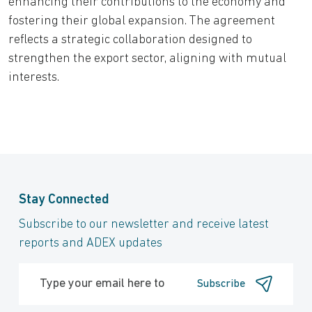
enhancing their contributions to the economy and
fostering their global expansion. The agreement
reflects a strategic collaboration designed to
strengthen the export sector, aligning with mutual
interests.
Stay Connected
Subscribe to our newsletter and receive latest
reports and ADEX updates
Subscribe