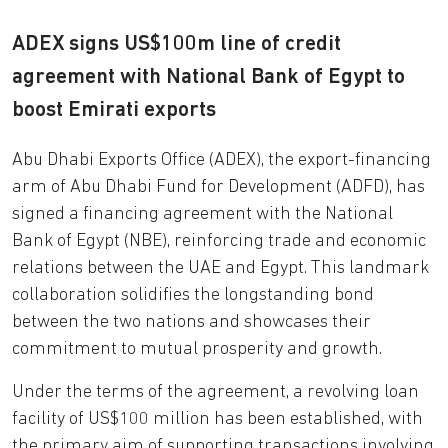
ADEX signs US$100m line of credit
agreement with National Bank of Egypt to
boost Emirati exports
Abu Dhabi Exports Office (ADEX), the export-financing
arm of Abu Dhabi Fund for Development (ADFD), has
signed a financing agreement with the National
Bank of Egypt (NBE), reinforcing trade and economic
relations between the UAE and Egypt. This landmark
collaboration solidifies the longstanding bond
between the two nations and showcases their
commitment to mutual prosperity and growth.
Under the terms of the agreement, a revolving loan
facility of US$100 million has been established, with
the primary aim of supporting transactions involving