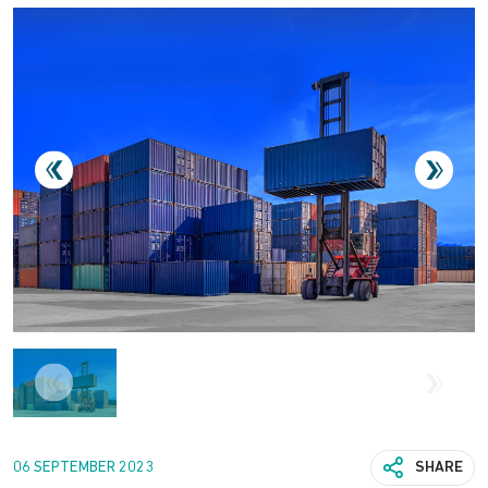
06 SEPTEMBER 2023
SHARE