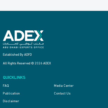
Established By ADFD
All Rights Reserved © 2026 ADEX
QUICKLINKS
FAQ
Media Center
Publication
Contact Us
Disclaimer