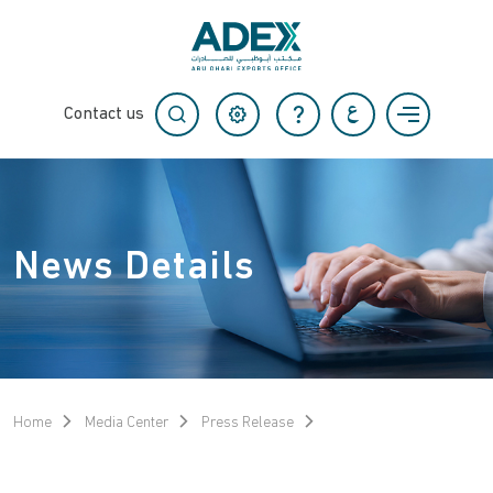
Contact us
News Details
Home
Media Center
Press Release