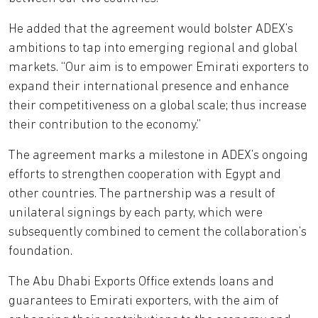
He added that the agreement would bolster ADEX’s
ambitions to tap into emerging regional and global
markets. “Our aim is to empower Emirati exporters to
expand their international presence and enhance
their competitiveness on a global scale; thus increase
their contribution to the economy.”
The agreement marks a milestone in ADEX’s ongoing
efforts to strengthen cooperation with Egypt and
other countries. The partnership was a result of
unilateral signings by each party, which were
subsequently combined to cement the collaboration’s
foundation.
The Abu Dhabi Exports Office extends loans and
guarantees to Emirati exporters, with the aim of