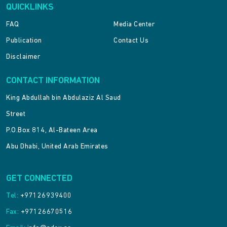
QUICKLINKS
FAQ
Media Center
Publication
Contact Us
Disclaimer
CONTACT INFORMATION
King Abdullah bin Abdulaziz Al Saud
Street
P.O.Box 814, Al-Bateen Area
Abu Dhabi, United Arab Emirates
GET CONNECTED
Tel:
+97126939400
Fax:
+97126670516