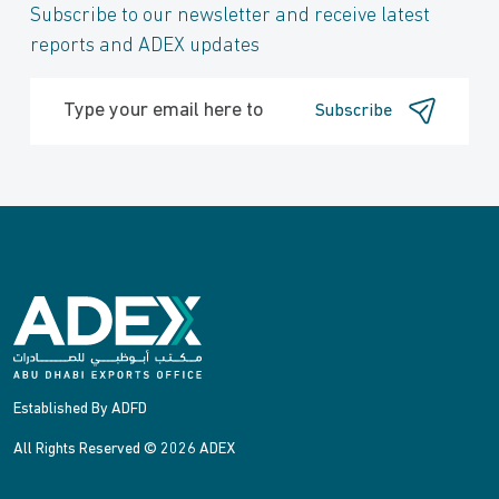
Subscribe to our newsletter and receive latest
reports and ADEX updates
Subscribe
Established By ADFD
All Rights Reserved © 2026 ADEX